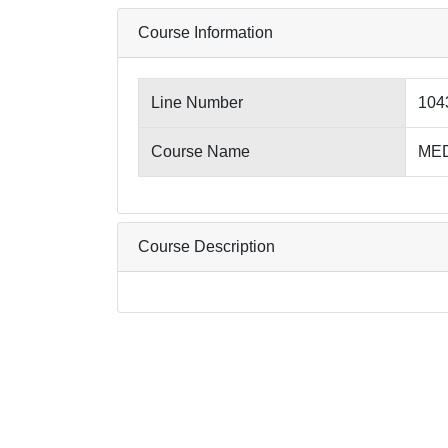
Course Information
Line Number
104
Course Name
MED
Course Description