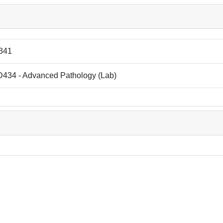
341
434 - Advanced Pathology (Lab)