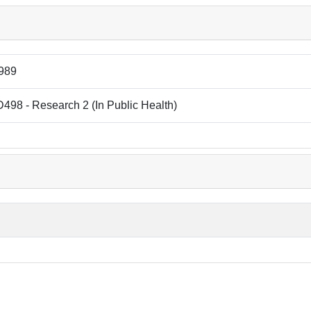
989
98 - Research 2 (In Public Health)