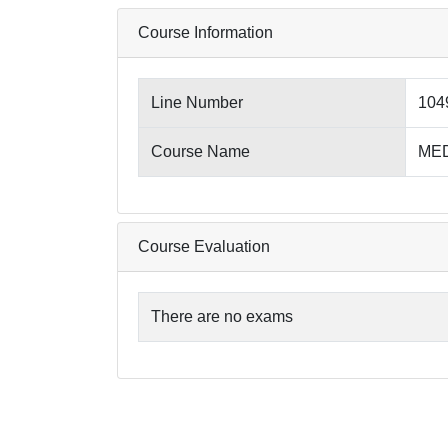
Course Information
Line Number
104
Course Name
MED4
Course Evaluation
There are no exams