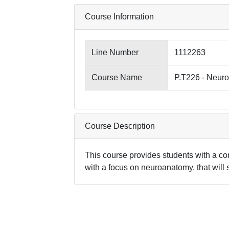
Course Information
Line Number
1112263
Course Name
P.T226 - Neuro
Course Description
This course provides students with a co
with a focus on neuroanatomy, that will s