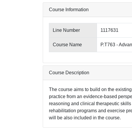
Course Information
Line Number
1117631
Course Name
P.T763 - Advan
Course Description
The course aims to build on the existing
practice from an evidence-based perspec
reasoning and clinical therapeutic skills
rehabilitation programs and exercise pre
will be also included in the course.