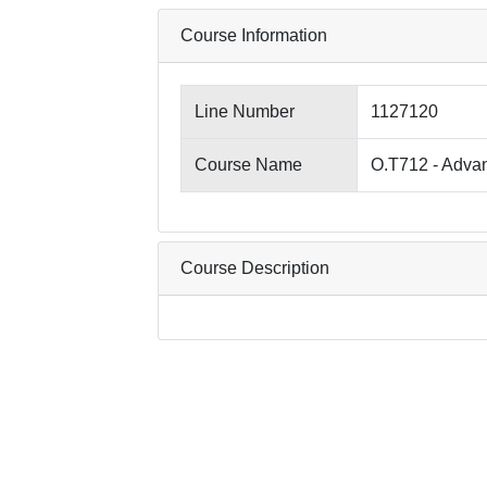
Course Information
Line Number
1127120
Course Name
O.T712 - Adva
Course Description