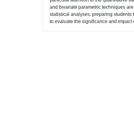
and bivariate parametric techniques are 
statistical analyses, preparing students
to evaluate the significance and impact o