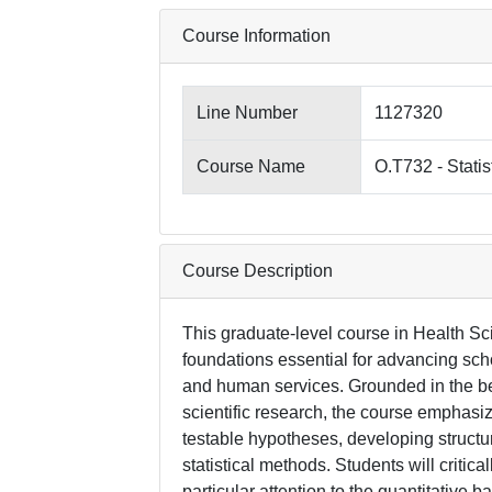
Course Information
Line Number
1127320
Course Name
O.T732 - Statis
Course Description
This graduate-level course in Health Sci
foundations essential for advancing sch
and human services. Grounded in the bel
scientific research, the course emphasiz
testable hypotheses, developing structu
statistical methods. Students will critica
particular attention to the quantitative 