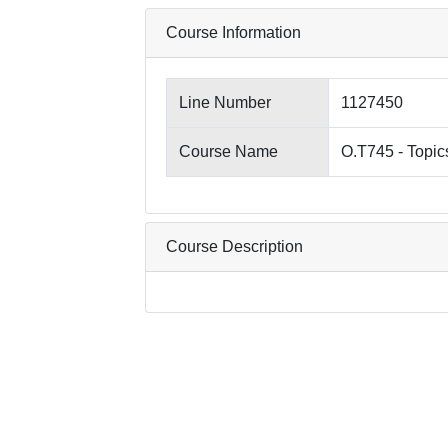
Course Information
Line Number
1127450
Course Name
O.T745 - Topic
Course Description