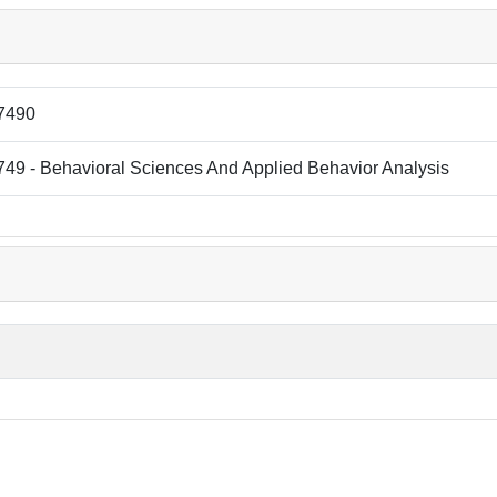
7490
49 - Behavioral Sciences And Applied Behavior Analysis