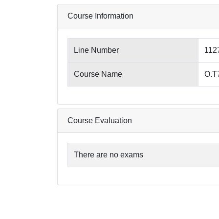
Course Information
Line Number
112
Course Name
O.T7
Course Evaluation
There are no exams