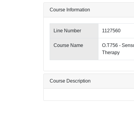
Course Information
Line Number
1127560
Course Name
O.T756 - Senso
Therapy
Course Description