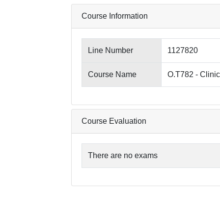
Course Information
Line Number
1127820
Course Name
O.T782 - Clini
Course Evaluation
There are no exams