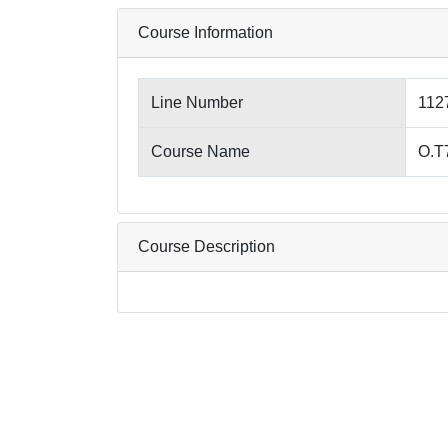
Course Information
Line Number
112
Course Name
O.T
Course Description