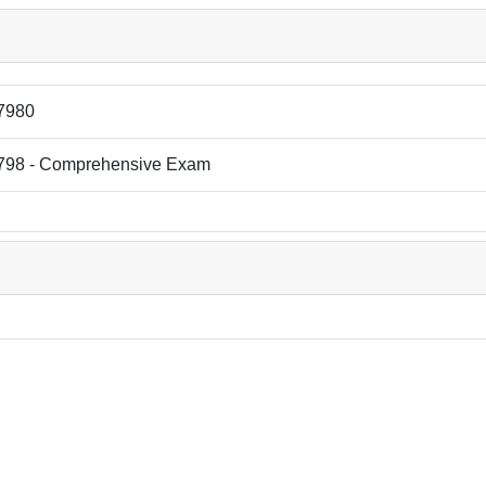
7980
798 - Comprehensive Exam