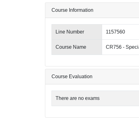
Course Information
Line Number
1157560
Course Name
CR756 - Specia
Course Evaluation
There are no exams