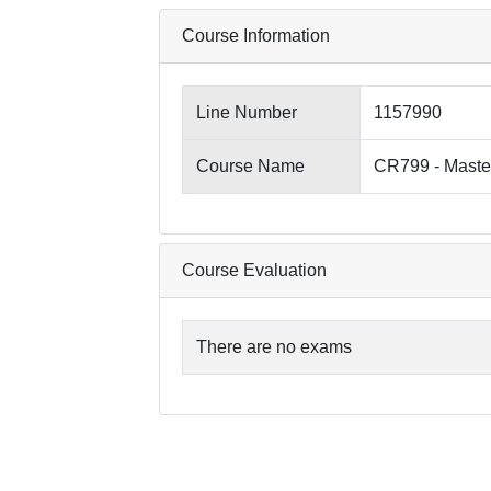
Course Information
Line Number
1157990
Course Name
CR799 - Maste
Course Evaluation
There are no exams