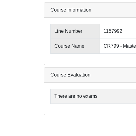
Course Information
Line Number
1157992
Course Name
CR799 - Maste
Course Evaluation
There are no exams