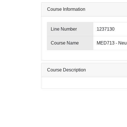
Course Information
Line Number
1237130
Course Name
MED713 - Neu
Course Description