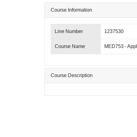
Course Information
Line Number
1237530
Course Name
MED753 - Appl
Course Description