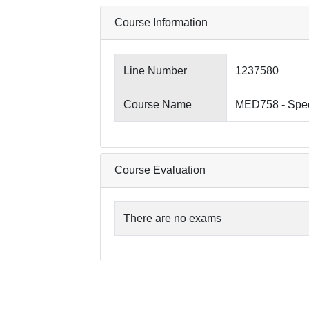
Course Information
Line Number
1237580
Course Name
MED758 - Spec
Course Evaluation
There are no exams