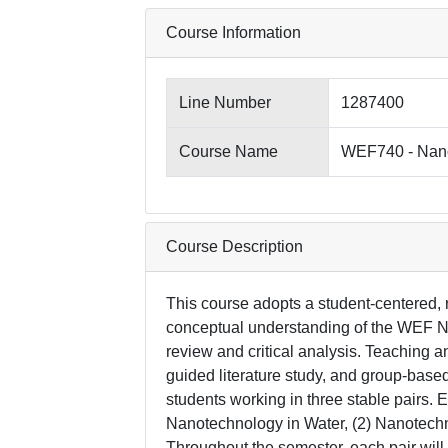
Course Information
Line Number
1287400
Course Name
WEF740 - Nano
Course Description
This course adopts a student-centered,
conceptual understanding of the WEF Nex
review and critical analysis. Teaching an
guided literature study, and group-based
students working in three stable pairs. 
Nanotechnology in Water, (2) Nanotechn
Throughout the semester, each pair wil