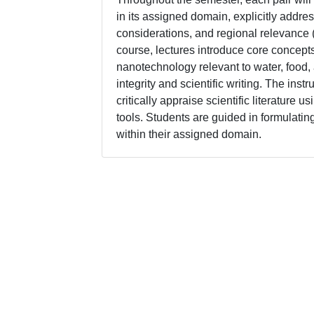
in its assigned domain, explicitly addre
considerations, and regional relevance 
course, lectures introduce core concep
nanotechnology relevant to water, food,
integrity and scientific writing. The inst
critically appraise scientific literatur
tools. Students are guided in formulati
within their assigned domain.