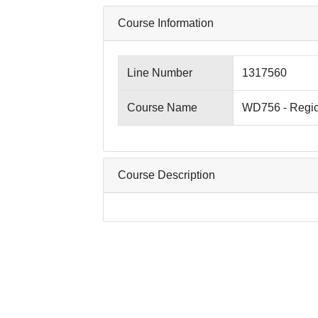
Course Information
Line Number
1317560
Course Name
WD756 - Regio
Course Description