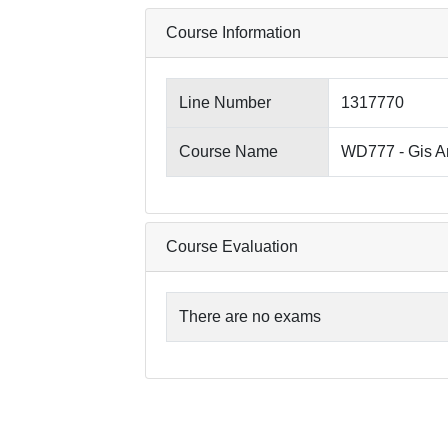
Course Information
Line Number
1317770
Course Name
WD777 - Gis A
Course Evaluation
There are no exams