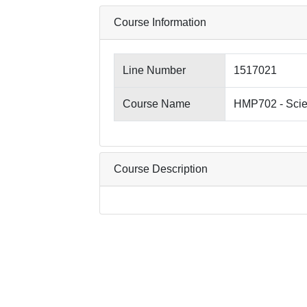
Course Information
Line Number
1517021
Course Name
HMP702 - Scie
Course Description