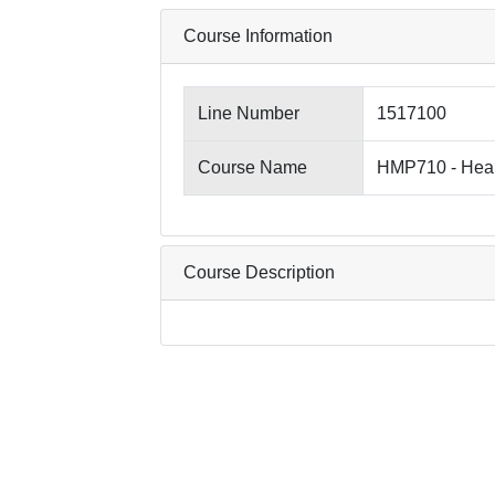
Course Information
Line Number
1517100
Course Name
HMP710 - Heal
Course Description