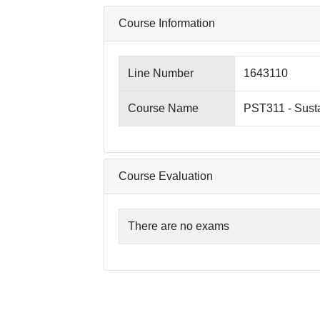
Course Information
Line Number
1643110
Course Name
PST311 - Sust
Course Evaluation
There are no exams