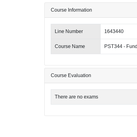
Course Information
Line Number
1643440
Course Name
PST344 - Fund
Course Evaluation
There are no exams