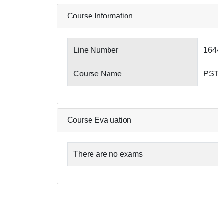
Course Information
Line Number
164
Course Name
PST4
Course Evaluation
There are no exams