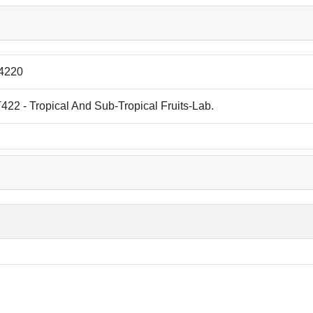
4220
22 - Tropical And Sub-Tropical Fruits-Lab.