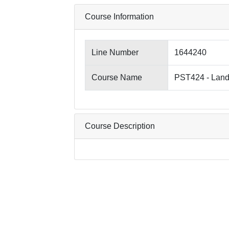
Course Information
Line Number
1644240
Course Name
PST424 - Lan
Course Description