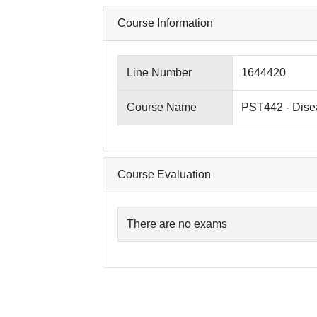
Course Information
Line Number
1644420
Course Name
PST442 - Disea
Course Evaluation
There are no exams