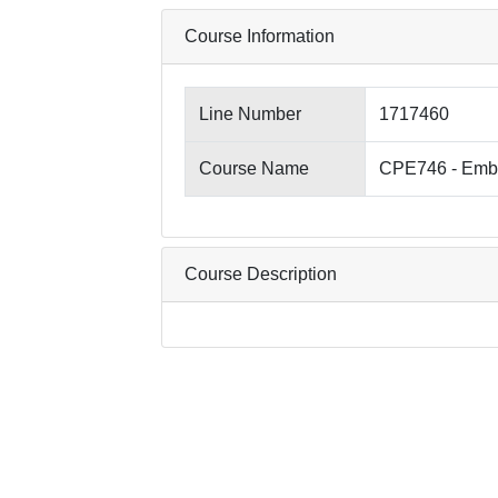
Course Information
Line Number
1717460
Course Name
CPE746 - Emb
Course Description