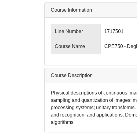
Course Information
Line Number
1717501
Course Name
CPE750 - Degi
Course Description
Physical descriptions of continuous ima
sampling and quantization of images; m
processing systems; unitary transform
and recognition, and applications. Dem
algorithms.