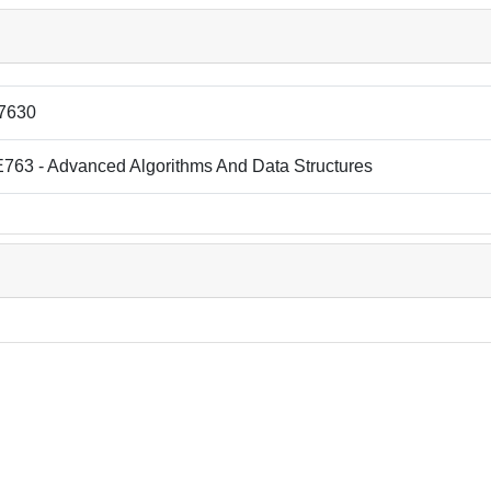
7630
763 - Advanced Algorithms And Data Structures