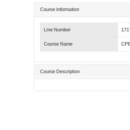
Course Information
Line Number
171
Course Name
CPE
Course Description