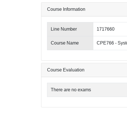
Course Information
Line Number
1717660
Course Name
CPE766 - Syst
Course Evaluation
There are no exams