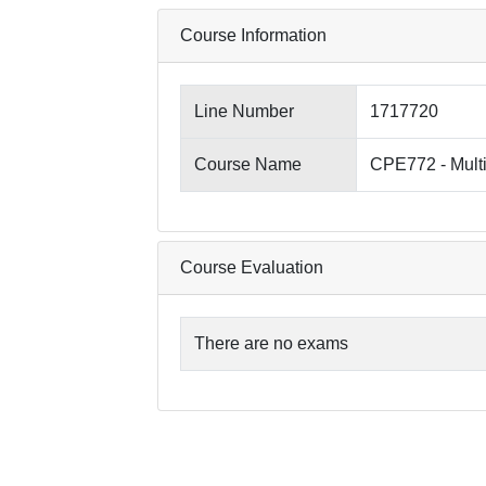
Course Information
Line Number
1717720
Course Name
CPE772 - Mult
Course Evaluation
There are no exams