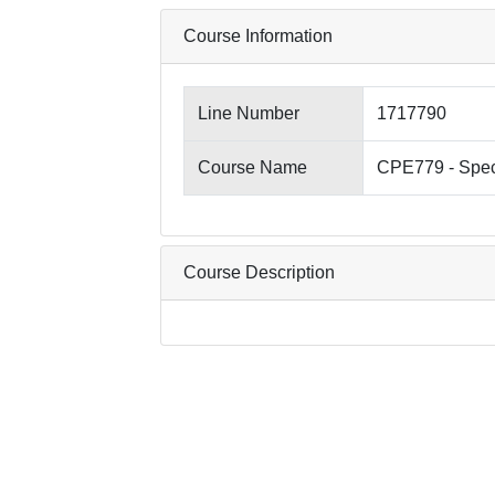
Course Information
Line Number
1717790
Course Name
CPE779 - Spec
Course Description