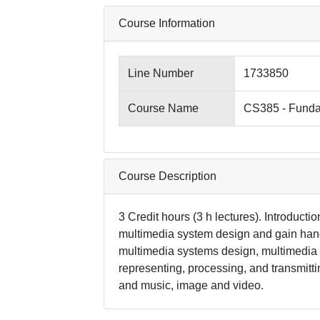
Course Information
Line Number
1733850
Course Name
CS385 - Funda
Course Description
3 Credit hours (3 h lectures). Introductio
multimedia system design and gain hand
multimedia systems design, multimedia h
representing, processing, and transmitt
and music, image and video.