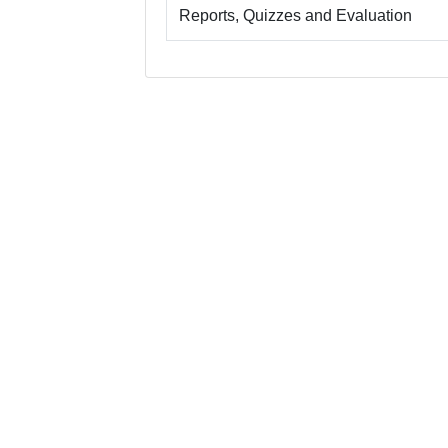
Reports, Quizzes and Evaluation