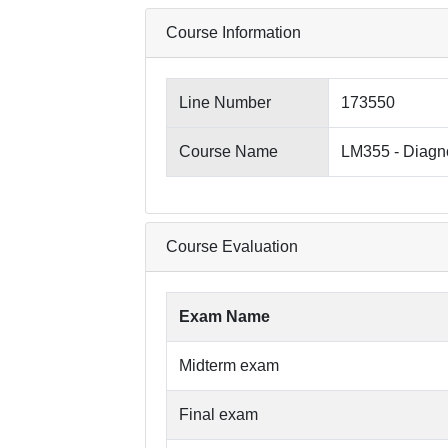
Course Information
Line Number
173550
Course Name
LM355 - Diagno
Course Evaluation
Exam Name
Midterm exam
Final exam