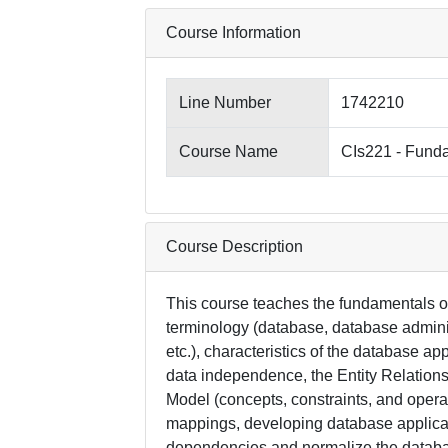
Course Information
Line Number
1742210
Course Name
CIs221 - Fund
Course Description
This course teaches the fundamentals o
terminology (database, database admin
etc.), characteristics of the database a
data independence, the Entity Relations
Model (concepts, constraints, and operat
mappings, developing database applica
dependencies and normalize the databas