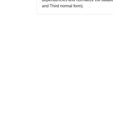
and Third normal form).