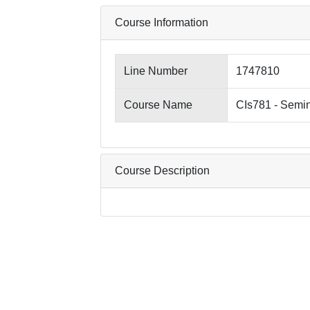
Course Information
Line Number
1747810
Course Name
CIs781 - Semin
Course Description