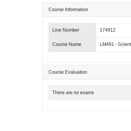
Course Information
Line Number
174912
Course Name
LM491 - Scient
Course Evaluation
There are no exams