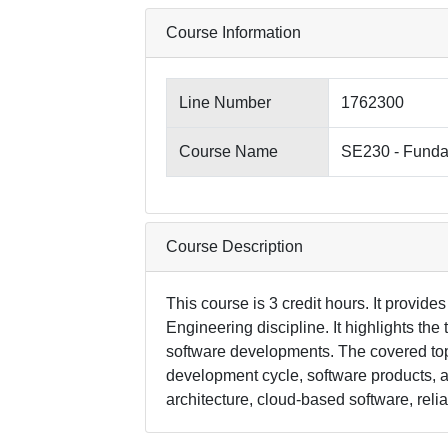
Course Information
Line Number
1762300
Course Name
SE230 - Funda
Course Description
This course is 3 credit hours. It provide
Engineering discipline. It highlights the
software developments. The covered top
development cycle, software products, a
architecture, cloud-based software, reli