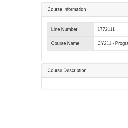
Course Information
Line Number
1772111
Course Name
CY211 - Progr
Course Description