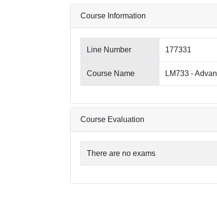
Course Information
Line Number
177331
Course Name
LM733 - Advanc
Course Evaluation
There are no exams