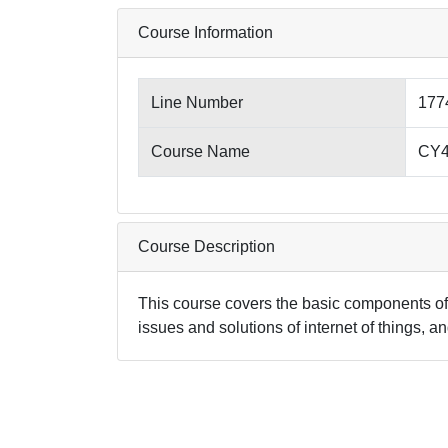
Course Information
Line Number
177
Course Name
CY45
Course Description
This course covers the basic components of 
issues and solutions of internet of things, 