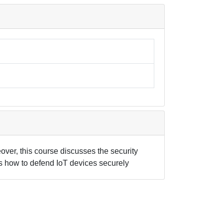
ver, this course discusses the security
nts how to defend IoT devices securely