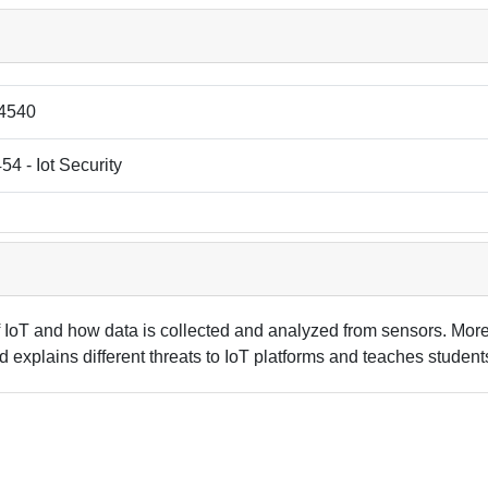
4540
4 - Iot Security
IoT and how data is collected and analyzed from sensors. Moreo
and explains different threats to IoT platforms and teaches stude