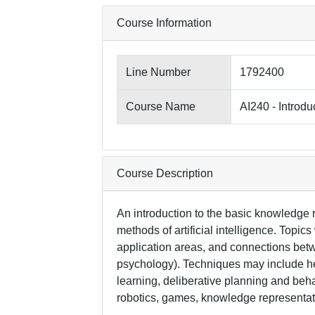
Course Information
Line Number
1792400
Course Name
AI240 - Introduc
Course Description
An introduction to the basic knowledge 
methods of artificial intelligence. Topics
application areas, and connections betwe
psychology). Techniques may include h
learning, deliberative planning and beh
robotics, games, knowledge representat