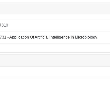
7310
31 - Application Of Artificial Intelligence In Microbiology