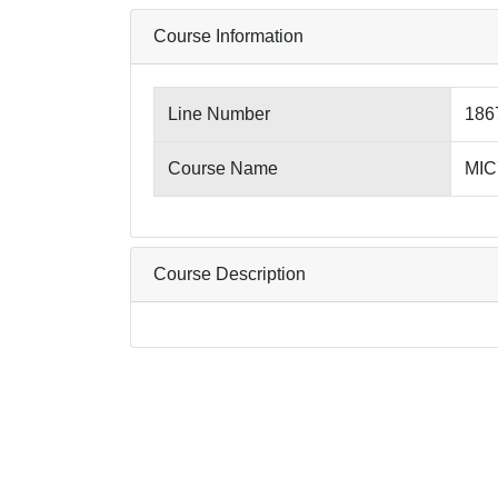
Course Information
Line Number
186
Course Name
MIC7
Course Description