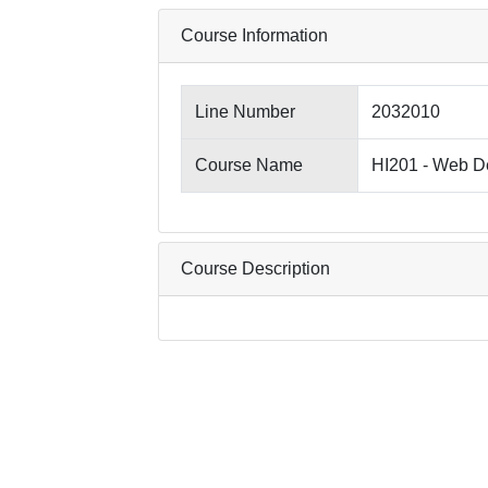
Course Information
Line Number
2032010
Course Name
HI201 - Web D
Course Description