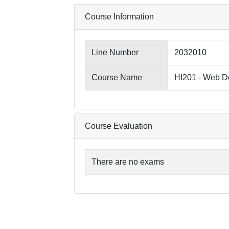
Course Information
Line Number
2032010
Course Name
HI201 - Web D
Course Evaluation
There are no exams