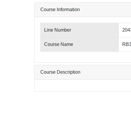
Course Information
Line Number
204
Course Name
RB3
Course Description