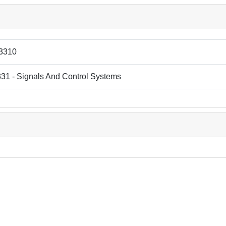
3310
31 - Signals And Control Systems