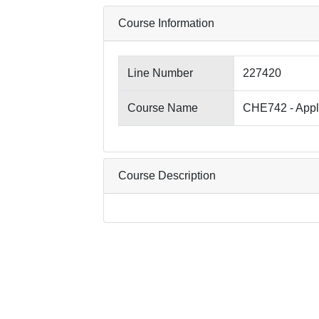
Course Information
Line Number
227420
Course Name
CHE742 - Appli
Course Description