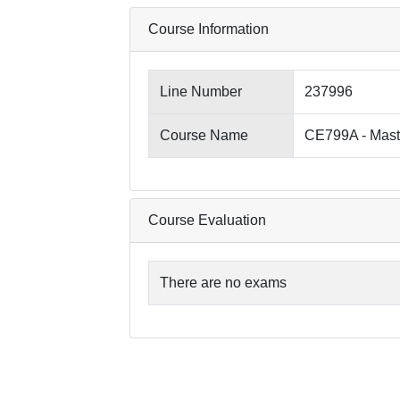
Course Information
Line Number
237996
Course Name
CE799A - Mast
Course Evaluation
There are no exams