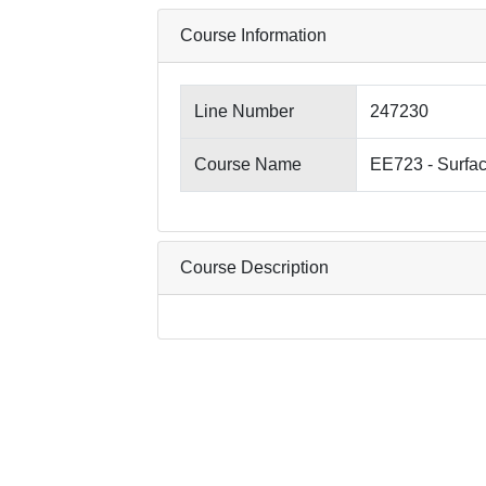
Course Information
Line Number
247230
Course Name
EE723 - Surfa
Course Description